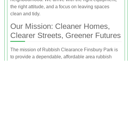
the right attitude, and a focus on leaving spaces
clean and tidy.
Our Mission: Cleaner Homes,
Clearer Streets, Greener Futures
The mission of Rubbish Clearance Finsbury Park is
to provide a dependable, affordable area rubbish
removal service that improves daily life for local
residents while protecting the environment. We aim to
make getting rid of unwanted items as simple as
possible, without compromising on ethics or
sustainability.
We believe that every load of rubbish is an
opportunity to reduce landfill, increase recycling, and
make Finsbury Park and the surrounding areas a
better place to live and work. Whether we are
clearing a single item or a full property, our mission is