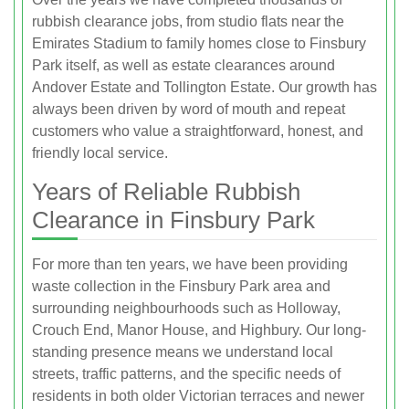
rubbish clearance jobs, from studio flats near the
Emirates Stadium to family homes close to Finsbury
Park itself, as well as estate clearances around
Andover Estate and Tollington Estate. Our growth has
always been driven by word of mouth and repeat
customers who value a straightforward, honest, and
friendly local service.
Years of Reliable Rubbish
Clearance in Finsbury Park
For more than ten years, we have been providing
waste collection in the Finsbury Park area and
surrounding neighbourhoods such as Holloway,
Crouch End, Manor House, and Highbury. Our long-
standing presence means we understand local
streets, traffic patterns, and the specific needs of
residents in both older Victorian terraces and newer