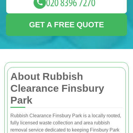
GET A FREE QUOTE
About Rubbish
Clearance Finsbury
Park
Rubbish Clearance Finsbury Park is a locally rooted,
fully licensed waste collection and area rubbish
removal service dedicated to keeping Finsbury Park