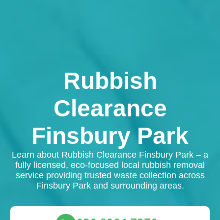
Rubbish
Clearance
Finsbury Park
Learn about Rubbish Clearance Finsbury Park – a
fully licensed, eco-focused local rubbish removal
service providing trusted waste collection across
Finsbury Park and surrounding areas.