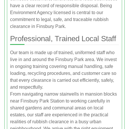
have a clear record of responsible disposal. Being
Environment Agency licensed is central to our
commitment to legal, safe, and traceable rubbish
clearance in Finsbury Park.
Professional, Trained Local Staff
Our team is made up of trained, uniformed staff who
live in and around the Finsbury Park area. We invest
in ongoing training covering manual handling, safe
loading, recycling procedures, and customer care so
that every clearance is carried out efficiently, safely,
and respectfully.
From navigating narrow stairwells in mansion blocks
near Finsbury Park Station to working carefully in
shared gardens and communal areas on local
estates, our staff are experienced in the practical
realities of rubbish clearance in a busy urban
neighbourhood. We arrive with the right equipment,