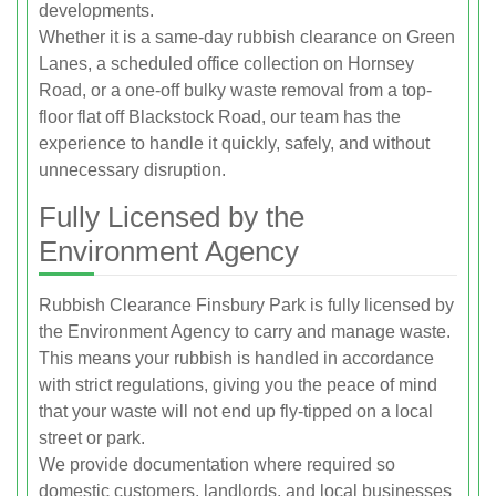
developments.
Whether it is a same-day rubbish clearance on Green
Lanes, a scheduled office collection on Hornsey
Road, or a one-off bulky waste removal from a top-
floor flat off Blackstock Road, our team has the
experience to handle it quickly, safely, and without
unnecessary disruption.
Fully Licensed by the
Environment Agency
Rubbish Clearance Finsbury Park is fully licensed by
the Environment Agency to carry and manage waste.
This means your rubbish is handled in accordance
with strict regulations, giving you the peace of mind
that your waste will not end up fly-tipped on a local
street or park.
We provide documentation where required so
domestic customers, landlords, and local businesses