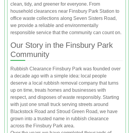
clean, tidy, and greener for everyone. From
household clearances near Finsbury Park Station to
office waste collections along Seven Sisters Road,
we provide a reliable and environmentally
responsible service that the community can count on.
Our Story in the Finsbury Park
Community
Rubbish Clearance Finsbury Park was founded over
a decade ago with a simple idea: local people
deserve a local rubbish removal company that turns
up on time, treats homes and businesses with
respect, and disposes of waste responsibly. Starting
with just one small truck serving streets around
Blackstock Road and Stroud Green Road, we have
grown into a trusted name in rubbish clearance
across the Finsbury Park area.
Over the years we have completed thousands of