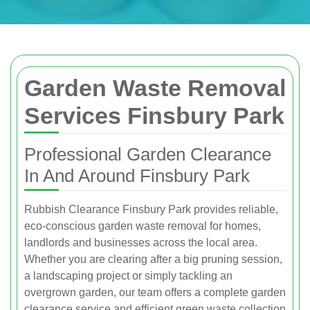
Garden Waste Removal
Services Finsbury Park
Professional Garden Clearance
In And Around Finsbury Park
Rubbish Clearance Finsbury Park provides reliable,
eco-conscious garden waste removal for homes,
landlords and businesses across the local area.
Whether you are clearing after a big pruning session,
a landscaping project or simply tackling an
overgrown garden, our team offers a complete garden
clearance service and efficient green waste collection