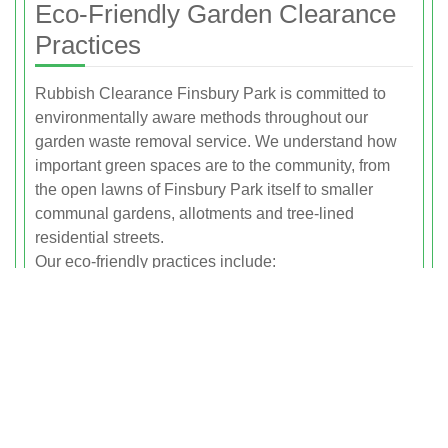
Eco-Friendly Garden Clearance
Practices
Rubbish Clearance Finsbury Park is committed to
environmentally aware methods throughout our
garden waste removal service. We understand how
important green spaces are to the community, from
the open lawns of Finsbury Park itself to smaller
communal gardens, allotments and tree-lined
residential streets.
Our eco-friendly practices include:
Prioritising composting and recycling for green waste
wherever facilities allow
Using efficient collection routes to reduce
unnecessary fuel use
Encouraging clients to separate pure green waste
from mixed rubbish, which improves recycling rates
Handling soil and organic matter carefully to prevent