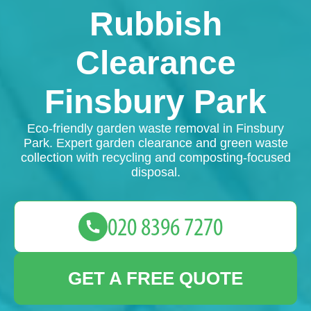
Rubbish
Clearance
Finsbury Park
Eco-friendly garden waste removal in Finsbury
Park. Expert garden clearance and green waste
collection with recycling and composting-focused
disposal.
GET A FREE QUOTE