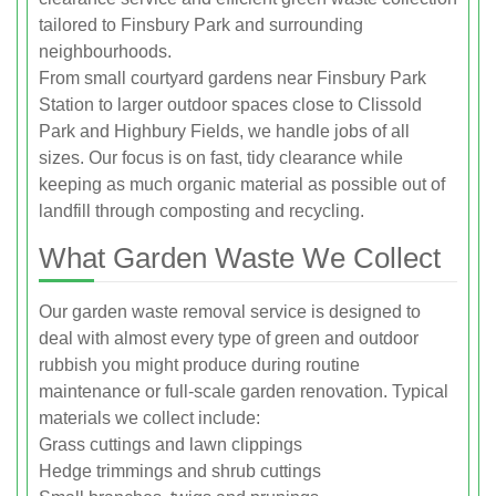
tailored to Finsbury Park and surrounding
neighbourhoods.
From small courtyard gardens near Finsbury Park
Station to larger outdoor spaces close to Clissold
Park and Highbury Fields, we handle jobs of all
sizes. Our focus is on fast, tidy clearance while
keeping as much organic material as possible out of
landfill through composting and recycling.
What Garden Waste We Collect
Our garden waste removal service is designed to
deal with almost every type of green and outdoor
rubbish you might produce during routine
maintenance or full-scale garden renovation. Typical
materials we collect include:
Grass cuttings and lawn clippings
Hedge trimmings and shrub cuttings