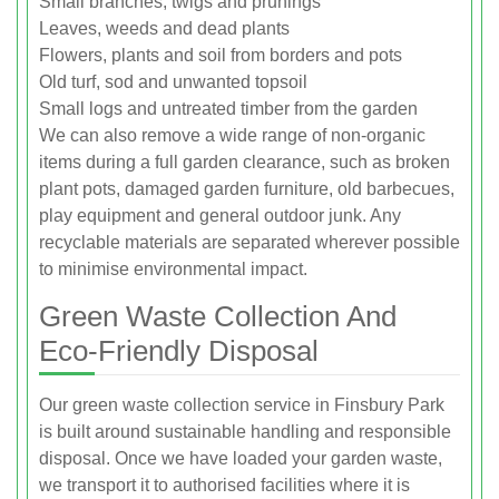
Small branches, twigs and prunings
Leaves, weeds and dead plants
Flowers, plants and soil from borders and pots
Old turf, sod and unwanted topsoil
Small logs and untreated timber from the garden
We can also remove a wide range of non-organic
items during a full garden clearance, such as broken
plant pots, damaged garden furniture, old barbecues,
play equipment and general outdoor junk. Any
recyclable materials are separated wherever possible
to minimise environmental impact.
Green Waste Collection And
Eco-Friendly Disposal
Our green waste collection service in Finsbury Park
is built around sustainable handling and responsible
disposal. Once we have loaded your garden waste,
we transport it to authorised facilities where it is