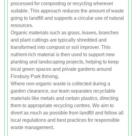
processed for composting or recycling wherever
suitable. This approach reduces the amount of waste
going to landfill and supports a circular use of natural
resources.
Organic materials such as grass, leaves, branches
and plant cuttings are typically shredded and
transformed into compost or soil improver. This
nutrient-rich material is then used to support new
planting and landscaping projects, helping to keep
local green spaces and private gardens around
Finsbury Park thriving.
Where non-organic waste is collected during a
garden clearance, our team separates recyclable
materials like metals and certain plastics, directing
them to appropriate recycling centres. We aim to
divert as much as possible from landfill and follow all
local regulations and best practices for responsible
waste management.